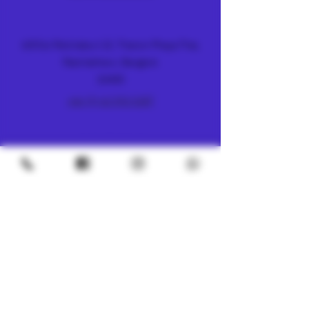
METRO
4/8 Soi Petchaburi 13, Thanon Phaya Thai,
Ratchathewi, Bangkok
10400
+66 (0) 62 592 5287
UNDERGROUND
SILOM 3
425 Soi Silom 5, Silom, Bang Rak, Bangkok
10500
+66 (0) 94 982 4063
CHINATOWN
7, 1 Sai Alley, Samphanthawong,
Bangkok, 10100
+66 (0) 61 395 3119