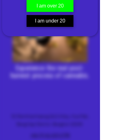
I am over 20
I am under 20
Experience the real post-
harvest process of cannabis.
FARM & DISPENSARY
51 Ramkhamhaeng 26/2 Alley, Hua Mak,
Bang Kapi District, Bangkok 10240
+66 (0) 61 419 1798