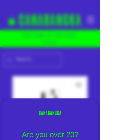
YOU COME TO THE RIGHT
PLACE
Are you over 20?