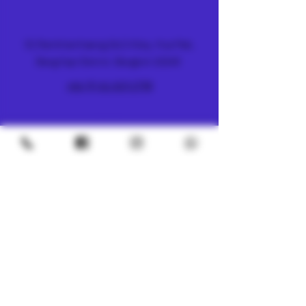
FARM & DISPENSARY
51 Ramkhamhaeng 26/2 Alley, Hua Mak,
Bang Kapi District, Bangkok 10240
+66 (0) 61 419 1798
METRO
4/8 Soi Petchaburi 13, Thanon Phaya Thai,
Ratchathewi, Bangkok
10400
+66 (0) 62 592 5287
UNDERGROUND
SILOM 3
425 Soi Silom 5, Silom, Bang Rak, Bangkok
10500
+66 (0) 94 982 4063