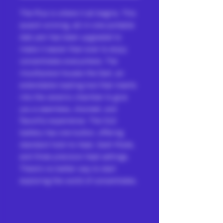
The Plus is where it all begins. This
award-winning, all-in-one portable
dab pen has been upgraded to
make it easier than ever to enjoy
concentrates everywhere. The
mouthpiece houses the Dart, an
extendable loading tool that inserts
into the ceramic chamber to give
you a seamless, discreet, and
flavorful experience. The 510
battery has one button, offering
standard hold-to-heat, Sesh Mode,
and three precision heat settings.
There’s no better way to start
exploring the world of concentrates.