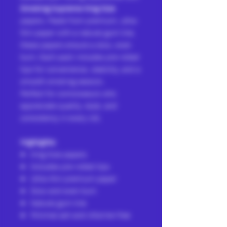
Smoking Supreme King Size
papers. Made from premium, ultra-
thin paper with a natural gum line,
these papers ensure a slow, even
burn. Each pack includes pre-rolled
tips for convenience, stability, and a
smooth smoking session.
Perfect for connoisseurs who
appreciate quality, style, and
consistency in every roll.
Highlights:
King Size papers
Includes pre-rolled tips
Ultra-thin premium paper
Slow and even burn
Natural gum line
Minimal ash and chlorine-free