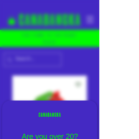
YOU COME TO THE RIGHT
PLACE
Are you over 20?