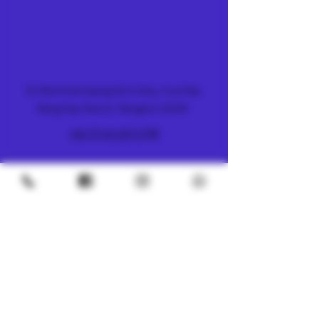
FARM & DISPENSARY
51 Ramkhamhaeng 26/2 Alley, Hua Mak,
Bang Kapi District, Bangkok 10240
+66 (0) 61 419 1798
METRO
4/8 Soi Petchaburi 13, Thanon Phaya Thai,
Ratchathewi, Bangkok
10400
+66 (0) 62 592 5287
UNDERGROUND
SILOM 3
425 Soi Silom 5, Silom, Bang Rak, Bangkok