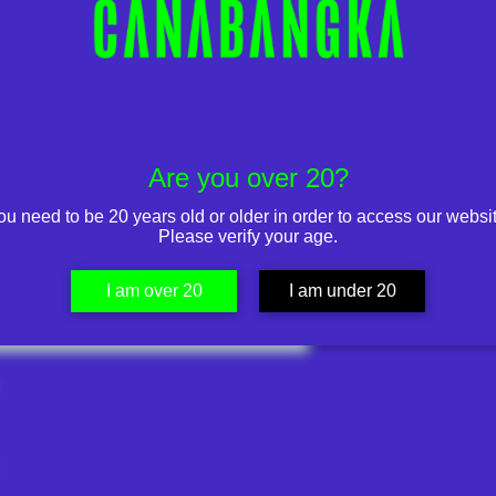
新增至購物車
Are you over 20?
ou need to be 20 years old or older in order to access our websit
Please verify your age.
I am over 20
I am under 20