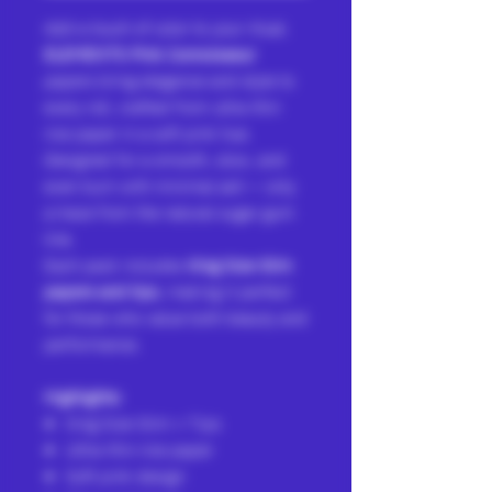
Add a touch of color to your ritual.
ELEMENTS Pink Connoisseur
papers bring elegance and style to
every roll, crafted from ultra-thin
rice paper in a soft pink hue.
Designed for a smooth, slow, and
even burn with minimal ash — only
a trace from the natural sugar gum
line.
Each pack includes
King Size Slim
papers and tips
, making it perfect
for those who value both beauty and
performance.
Highlights:
King Size Slim + Tips
Ultra-thin rice paper
Soft pink design