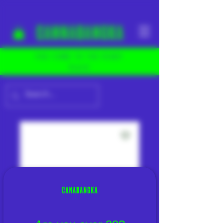
YOU COME TO THE RIGHT
PLACE