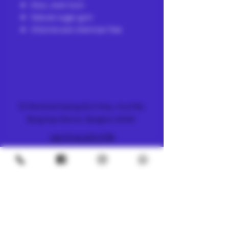
Slow, even burn
Natural sugar gum
Chlorine and chemical-free
FARM & DISPENSARY
51 Ramkhamhaeng 26/2 Alley, Hua Mak,
Bang Kapi District, Bangkok 10240
+66 (0) 61 419 1798
METRO
4/8 Soi Petchaburi 13, Thanon Phaya Thai,
Ratchathewi, Bangkok
10400
+66 (0) 62 592 5287