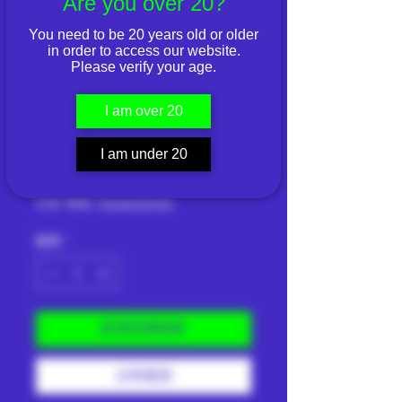
Are you over 20?
You need to be 20 years old or older
in order to access our website.
Please verify your age.
ELEMENTS Pink
Connoisseur King
I am over 20
Size Slim
I am under 20
價
THB 110.00
格
已含 稅金
|
Shipping Info
數量
*
新增至購物車
立即購買