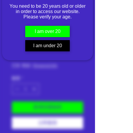
You need to be 20 years old or older
NORRSKEN WILD
in order to access our website.
Please verify your age.
BERRIES NORMAL
— NICOTINE
I am over 20
4.4MG
I am under 20
價
THB 269.00
格
已含 稅金
|
Shipping Info
數量
*
新增至購物車
立即購買