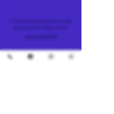
FARM & DISPENSARY
51 Ramkhamhaeng 26/2 Alley, Hua Mak,
Bang Kapi District, Bangkok 10240
+66 (0) 61 419 1798
METRO
4/8 Soi Petchaburi 13, Thanon Phaya Thai,
Ratchathewi, Bangkok
10400
+66 (0) 62 592 5287
UNDERGROUND
SILOM 3
425 Soi Silom 5, Silom, Bang Rak, Bangkok
10500