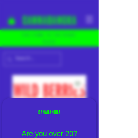
YOU COME TO THE RIGHT
PLACE
Are you over 20?