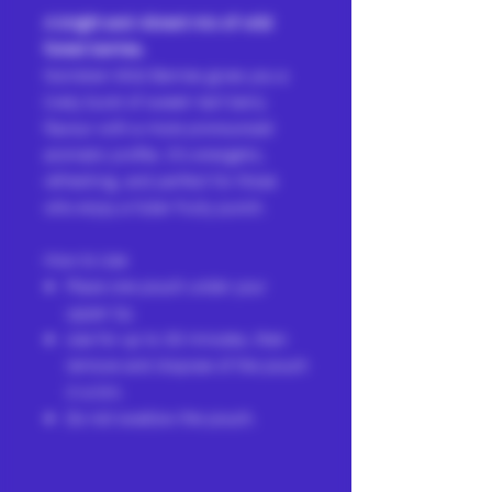
A bright and vibrant mix of wild
forest berries.
Norrsken Wild Berries gives you a
lively burst of sweet–tart berry
flavour with a more pronounced
aromatic profile. It’s energetic,
refreshing, and perfect for those
who enjoy a fuller fruity punch.
How to Use
Place one pouch under your
upper lip.
Use for up to 30 minutes, then
remove and dispose of the pouch
in a bin.
Do not swallow the pouch.