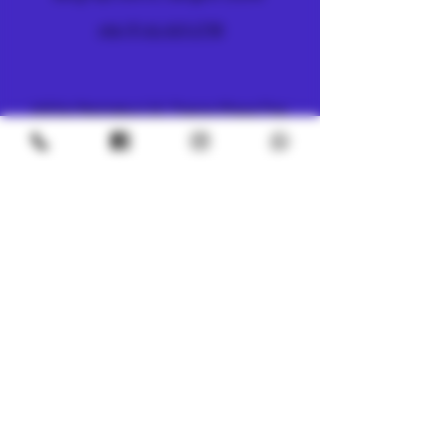
+66 (0) 61 419 1798
METRO
4/8 Soi Petchaburi 13, Thanon Phaya Thai,
Ratchathewi, Bangkok
10400
+66 (0) 62 592 5287
UNDERGROUND
SILOM 3
425 Soi Silom 5, Silom, Bang Rak, Bangkok
10500
+66 (0) 94 982 4063
CHINATOWN
7, 1 Sai Alley, Samphanthawong,
Bangkok, 10100