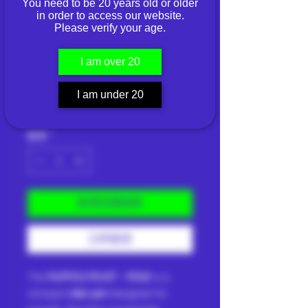
You need to be 20 years old or older
in order to access our website.
PUFFCO PIVOT -
Please verify your age.
PINE
I am over 20
價
THB 7,990.00
I am under 20
格
已含 稅金
|
Shipping Info
數量
*
新增至購物車
立即購買
The
PUFFCO PIVOT - PINE
is a
compact
dab pen
designed for