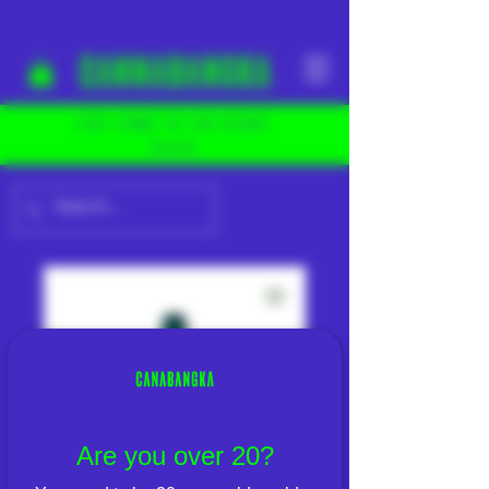
YOU COME TO THE RIGHT
PLACE
Are you over 20?