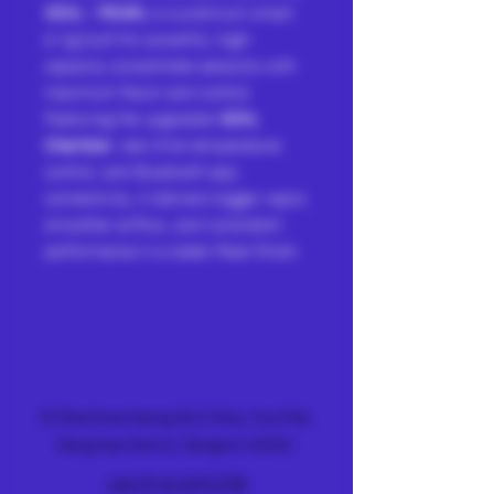
3DXL - PEARL
is a premium smart
e-rig built for powerful, high-
capacity concentrate sessions with
maximum flavor and control.
Featuring the upgraded
3DXL
Chamber
, real-time temperature
control, and Bluetooth app
connectivity, it delivers bigger vapor,
smoother airflow, and consistent
performance in a sleek Pearl finish.
FARM & DISPENSARY
51 Ramkhamhaeng 26/2 Alley, Hua Mak,
Bang Kapi District, Bangkok 10240
+66 (0) 61 419 1798