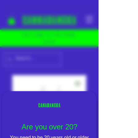
YOU COME TO THE RIGHT
PLACE
Are you over 20?
You need to be 20 years old or older