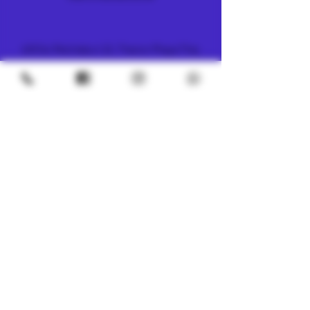
METRO
4/8 Soi Petchaburi 13, Thanon Phaya Thai,
Ratchathewi, Bangkok
10400
+66 (0) 62 592 5287
UNDERGROUND
SILOM 3
425 Soi Silom 5, Silom, Bang Rak, Bangkok
10500
+66 (0) 94 982 4063
CHINATOWN
7, 1 Sai Alley, Samphanthawong,
Bangkok, 10100
+66 (0) 61 395 3119