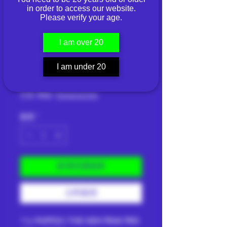
in order to access our website.
Please verify your age.
PUFFCO THE NEW
PEAK PRO 3DXL -
I am over 20
PEARL
I am under 20
價
THB 19,600.00
格
已含 稅金
|
Shipping Info
數量
*
新增至購物車
立即購買
The
PUFFCO | THE NEW PEAK PRO