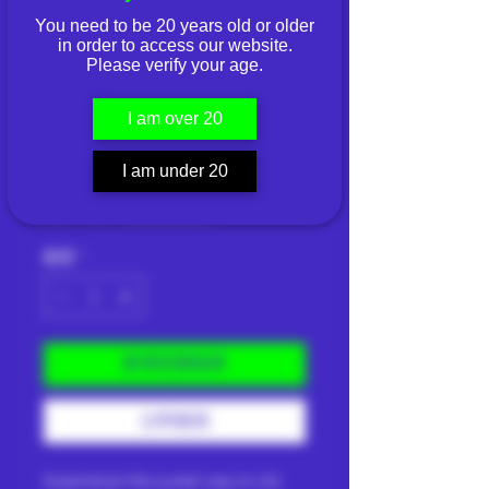
You need to be 20 years old or older
in order to access our website.
Please verify your age.
Slurp All Natural
I am over 20
Leaf (Natural)
價
I am under 20
THB 150.00
格
已含 稅金
|
Shipping Info
數量
*
新增至購物車
立即購買
Experience the purest way to roll.