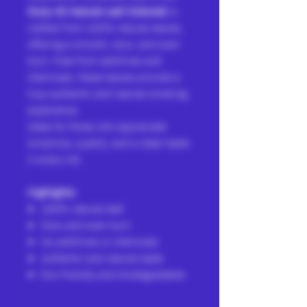
Slurp All Natural Leaf (Natural)
is
crafted from 100% natural leaves,
offering a smooth, slow, and even
burn. Free from additives and
chemicals, these leaves provide a
truly authentic and natural smoking
experience.
Ideal for those who appreciate
simplicity, quality, and a clean taste
in every roll.
Highlights:
100% natural leaf
Slow and even burn
No additives or chemicals
Authentic and natural taste
Eco-friendly and biodegradable