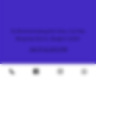
FARM & DISPENSARY
51 Ramkhamhaeng 26/2 Alley, Hua Mak,
Bang Kapi District, Bangkok 10240
+66 (0) 61 419 1798
METRO
4/8 Soi Petchaburi 13, Thanon Phaya Thai,
Ratchathewi, Bangkok
10400
+66 (0) 62 592 5287
UNDERGROUND
SILOM 3
425 Soi Silom 5, Silom, Bang Rak, Bangkok
10500