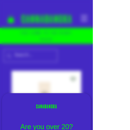
YOU COME TO THE RIGHT
PLACE
Are you over 20?