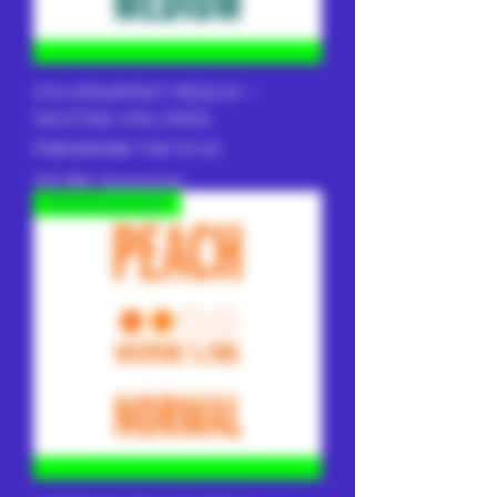
ZYN SPEARMINT MEDIUM —
NICOTINE 3MG (MINI)
一般價格
促銷價格
THB 159.00
THB 99.00
已含 稅金
|
Shipping Info
Nicotine pouches