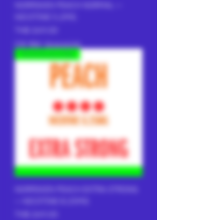
NORRSKEN PEACH NORMAL —
NICOTINE 5.2MG
價格
THB 269.00
已含 稅金
|
Shipping Info
Nicotine pouches
NORRSKEN PEACH EXTRA STRONG
— NICOTINE 8.25MG
價格
THB 269.00