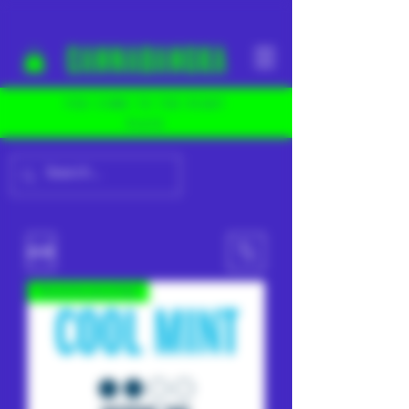
YOU COME TO THE RIGHT
PLACE
篩選
Nicotine pouches