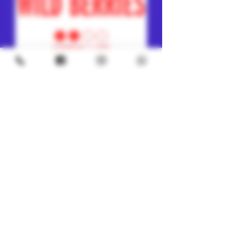
NORRSKEN WILD BERRIES NORMAL
— NICOTINE 4.4MG
價格
THB 269.00
已含 稅金
|
Shipping Info
Nicotine pouches