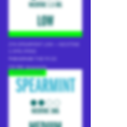
ZYN SPEARMINT LOW — NICOTINE
1.5MG (MINI)
一般價格
促銷價格
THB 159.00
THB 99.00
已含 稅金
|
Shipping Info
Nicotine pouches