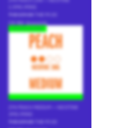
ZYN PEACH LOW — NICOTINE
1.5MG (MINI)
一般價格
促銷價格
THB 159.00
THB 99.00
已含 稅金
|
Shipping Info
Nicotine pouches
ZYN PEACH MEDIUM — NICOTINE
3MG (MINI)
一般價格
促銷價格
THB 159.00
THB 99.00