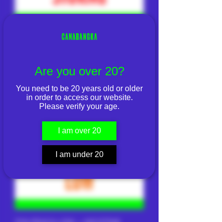
ZYN COOL MINT STRONG —
NICOTINE 6MG (MINI)
一般價格
促銷價格
THB 159.00
THB 99.00
Are you over 20?
已含 稅金
|
Shipping Info
Nicotine pouches
You need to be 20 years old or older
in order to access our website.
Please verify your age.
I am over 20
I am under 20