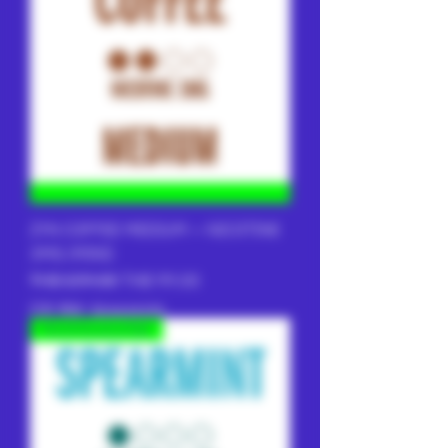
ZYN COFFEE MEDIUM — NICOTINE
3MG (MINI)
一般價格
促銷價格
THB 159.00
THB 99.00
已含 稅金
|
Shipping Info
Nicotine pouches