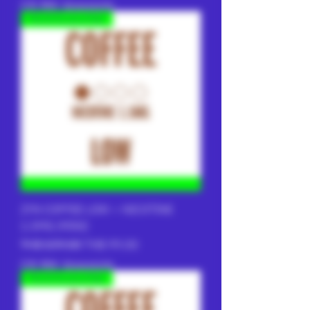
已含 稅金
|
Shipping Info
Nicotine pouches
ZYN COFFEE LOW — NICOTINE
1.5MG (MINI)
一般價格
促銷價格
THB 159.00
THB 99.00
已含 稅金
|
Shipping Info
Nicotine pouches