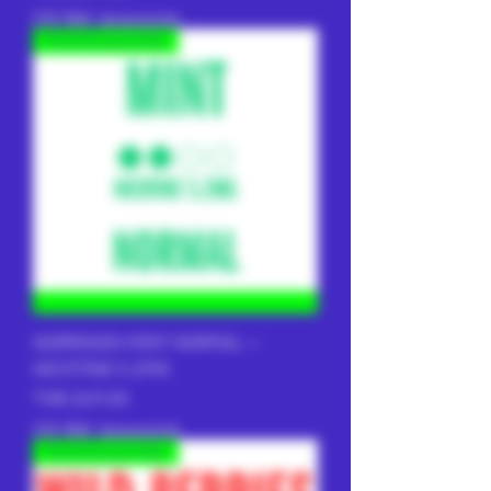
已含 稅金
|
Shipping Info
Nicotine pouches
NORRSKEN MINT NORMAL —
NICOTINE 5.2MG
價格
THB 269.00
已含 稅金
|
Shipping Info
Nicotine pouches