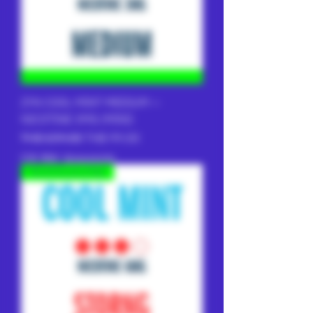
ZYN COOL MINT MEDIUM —
NICOTINE 3MG (MINI)
一般價格
促銷價格
THB 159.00
THB 99.00
已含 稅金
|
Shipping Info
Nicotine pouches